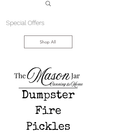
Special Offers
Shop All