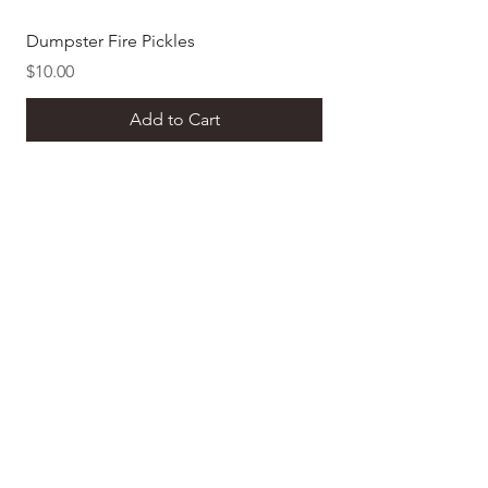
Dumpster Fire Pickles
Dill Pickle Mustard
Price
Price
$10.00
$8.00
Add to Cart