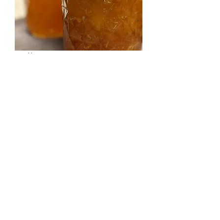
Bellini Jam
Price
$8.00
Quantity
*
Add to Cart
La dolce vita in a jam. Fresh, local
peaches with a POP of prosecco.