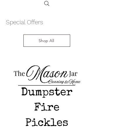
Special Offers
Shop All