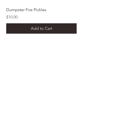
Dumpster Fire Pickles
Dill Pickle Mustard
Price
Price
$10.00
$8.00
Add to Cart