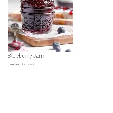
Blueberry Jam
Sale
From
$5.00
Price
weight
*
Quantity
*