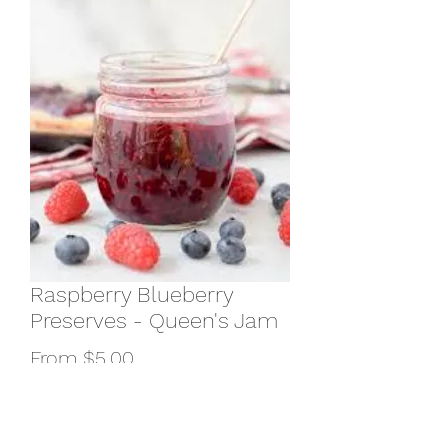
Raspberry Blueberry
Preserves - Queen's Jam
Sale
From
$5.00
Price
Size
*