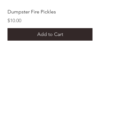
Dumpster Fire Pickles
Dill Pickle Mustard
Price
Price
$10.00
$8.00
Add to Cart