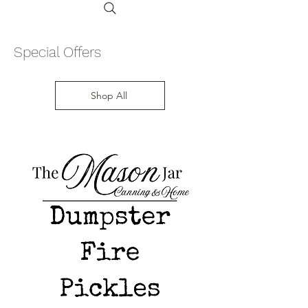
Special Offers
Shop All