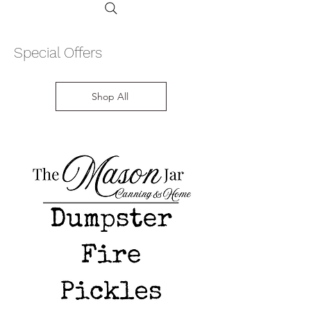
Special Offers
Shop All