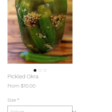
Pickled Okra
Sale
From
$10.00
Price
Size
*