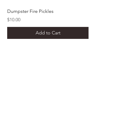
Dumpster Fire Pickles
Dill Pickle Mustard
Price
Price
$10.00
$8.00
Add to Cart